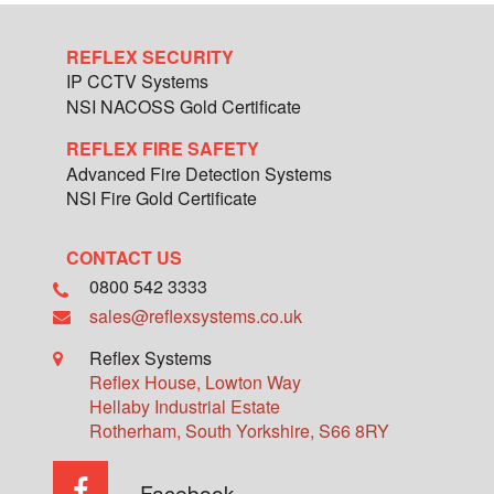
REFLEX SECURITY
IP CCTV Systems
NSI NACOSS Gold Certificate
REFLEX FIRE SAFETY
Advanced Fire Detection Systems
NSI Fire Gold Certificate
CONTACT US
0800 542 3333
sales@reflexsystems.co.uk
Reflex Systems
Reflex House, Lowton Way
Hellaby Industrial Estate
Rotherham
,
South Yorkshire
,
S66 8RY
Facebook