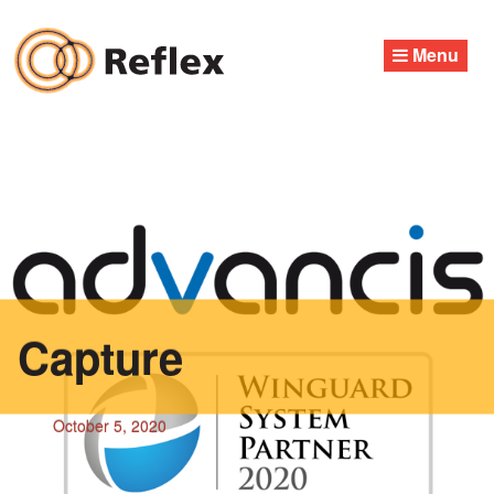
Skip
to
Menu
content
Capture
October 5, 2020