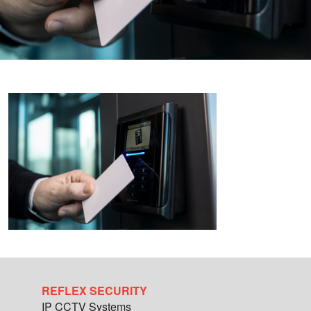
REFLEX SECURITY
IP CCTV Systems