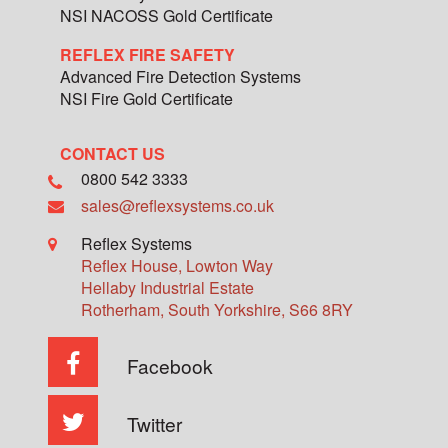
NSI NACOSS Gold Certificate
REFLEX FIRE SAFETY
Advanced Fire Detection Systems
NSI Fire Gold Certificate
CONTACT US
0800 542 3333
sales@reflexsystems.co.uk
Reflex Systems
Reflex House, Lowton Way
Hellaby Industrial Estate
Rotherham
,
South Yorkshire
,
S66 8RY
Facebook
Twitter