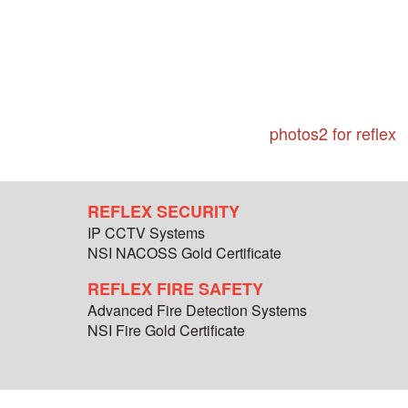
photos2 for reflex
REFLEX SECURITY
IP CCTV Systems
NSI NACOSS Gold Certificate
REFLEX FIRE SAFETY
Advanced Fire Detection Systems
NSI Fire Gold Certificate