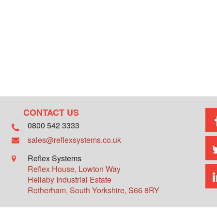
CONTACT US
0800 542 3333
sales@reflexsystems.co.uk
Reflex Systems
Reflex House, Lowton Way
Hellaby Industrial Estate
Rotherham
,
South Yorkshire
,
S66 8RY