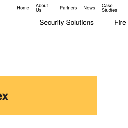
About
Case
Home
Partners
News
Us
Studies
Security Solutions
Fire
ex