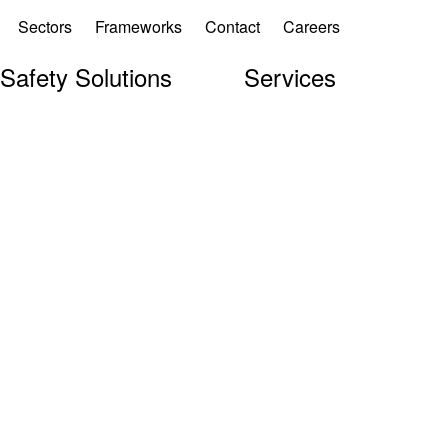
Sectors
Frameworks
Contact
Careers
 Safety Solutions
Services