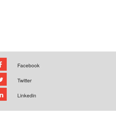
Facebook
Twitter
Linkedin