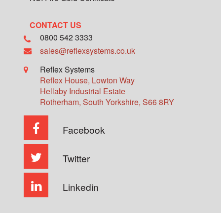
CONTACT US
0800 542 3333
sales@reflexsystems.co.uk
Reflex Systems
Reflex House, Lowton Way
Hellaby Industrial Estate
Rotherham
,
South Yorkshire
,
S66 8RY
Facebook
Twitter
Linkedin