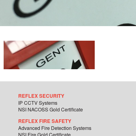
REFLEX SECURITY
IP CCTV Systems
NSI NACOSS Gold Certificate
REFLEX FIRE SAFETY
Advanced Fire Detection Systems
NSI Fire Gold Certificate