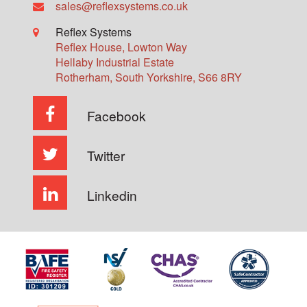
sales@reflexsystems.co.uk
Reflex Systems
Reflex House, Lowton Way
Hellaby Industrial Estate
Rotherham
,
South Yorkshire
,
S66 8RY
Facebook
Twitter
Linkedin