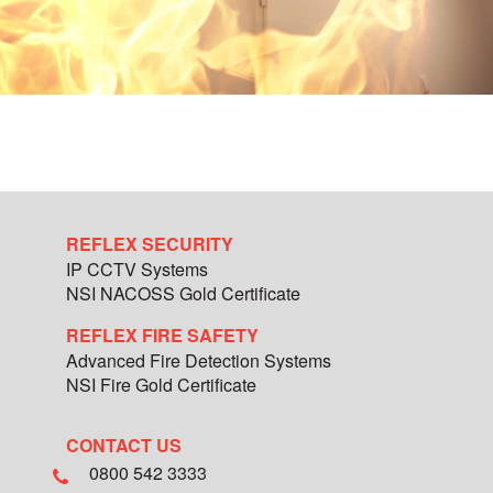
REFLEX SECURITY
IP CCTV Systems
NSI NACOSS Gold Certificate
REFLEX FIRE SAFETY
Advanced Fire Detection Systems
NSI Fire Gold Certificate
CONTACT US
0800 542 3333