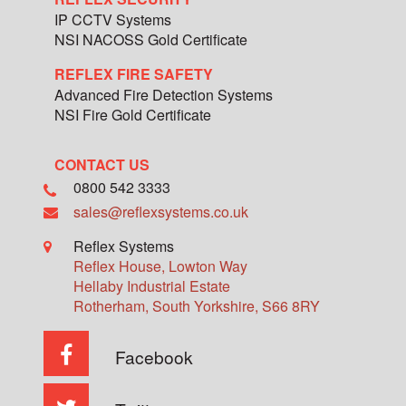
IP CCTV Systems
NSI NACOSS Gold Certificate
REFLEX FIRE SAFETY
Advanced Fire Detection Systems
NSI Fire Gold Certificate
CONTACT US
0800 542 3333
sales@reflexsystems.co.uk
Reflex Systems
Reflex House, Lowton Way
Hellaby Industrial Estate
Rotherham
,
South Yorkshire
,
S66 8RY
Facebook