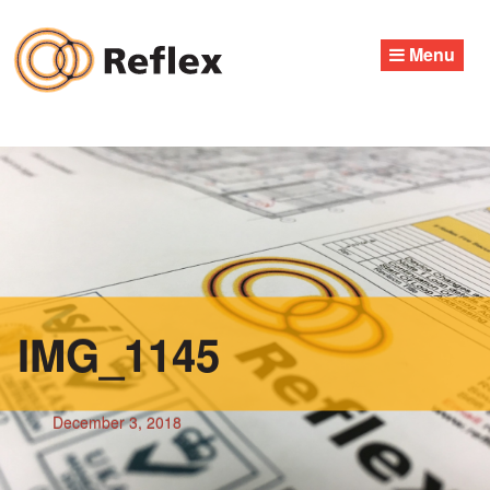
Skip
to
Menu
content
IMG_1145
December 3, 2018