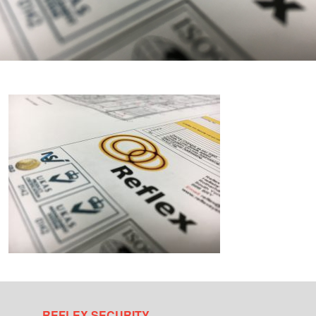
REFLEX SECURITY