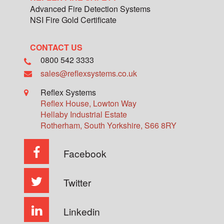
Advanced Fire Detection Systems
NSI Fire Gold Certificate
CONTACT US
0800 542 3333
sales@reflexsystems.co.uk
Reflex Systems
Reflex House, Lowton Way
Hellaby Industrial Estate
Rotherham
,
South Yorkshire
,
S66 8RY
Facebook
Twitter
Linkedin