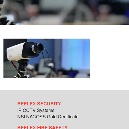
REFLEX SECURITY
IP CCTV Systems
NSI NACOSS Gold Certificate
REFLEX FIRE SAFETY