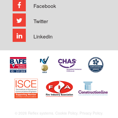
Facebook
Twitter
Linkedin
© 2026 Reflex systems.
Cookie Policy.
Privacy Policy.