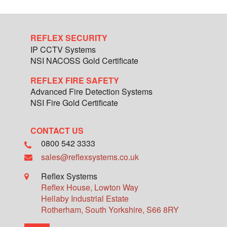
REFLEX SECURITY
IP CCTV Systems
NSI NACOSS Gold Certificate
REFLEX FIRE SAFETY
Advanced Fire Detection Systems
NSI Fire Gold Certificate
CONTACT US
0800 542 3333
sales@reflexsystems.co.uk
Reflex Systems
Reflex House, Lowton Way
Hellaby Industrial Estate
Rotherham
,
South Yorkshire
,
S66 8RY