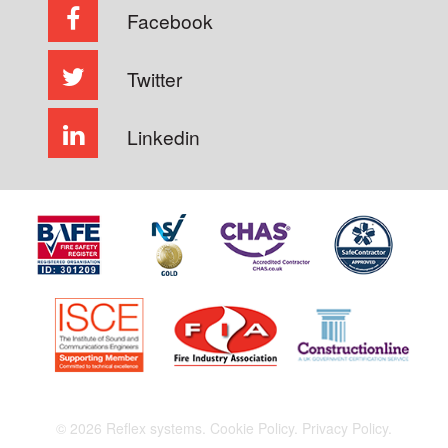
Facebook
Twitter
Linkedin
© 2026 Reflex systems.
Cookie Policy.
Privacy Policy.