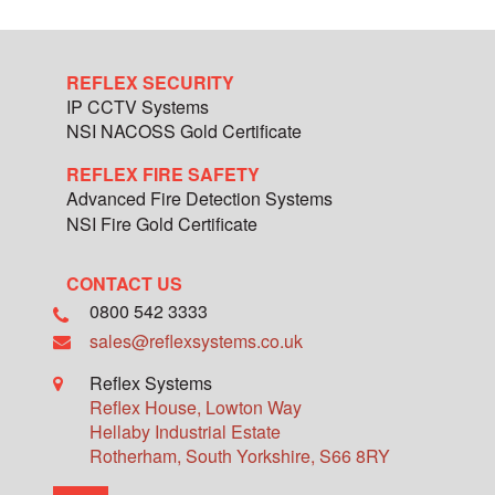
REFLEX SECURITY
IP CCTV Systems
NSI NACOSS Gold Certificate
REFLEX FIRE SAFETY
Advanced Fire Detection Systems
NSI Fire Gold Certificate
CONTACT US
0800 542 3333
sales@reflexsystems.co.uk
Reflex Systems
Reflex House, Lowton Way
Hellaby Industrial Estate
Rotherham
,
South Yorkshire
,
S66 8RY