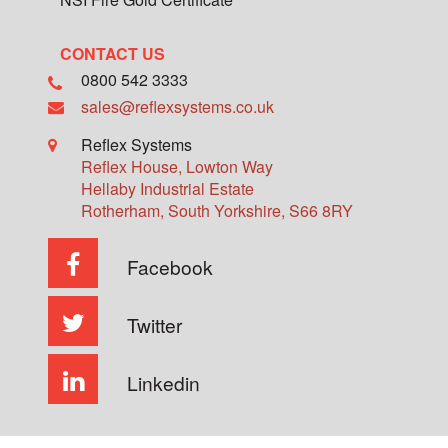
CONTACT US
0800 542 3333
sales@reflexsystems.co.uk
Reflex Systems
Reflex House, Lowton Way
Hellaby Industrial Estate
Rotherham
,
South Yorkshire
,
S66 8RY
Facebook
Twitter
Linkedin