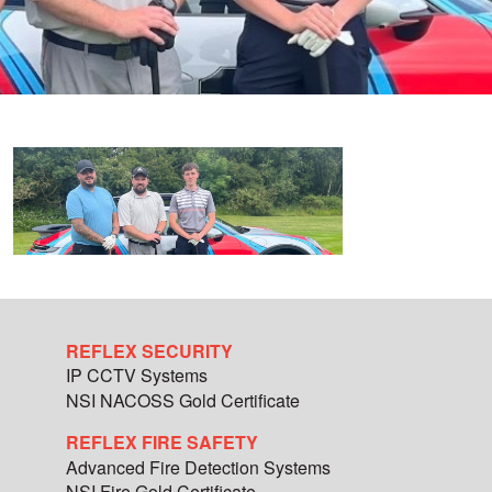
REFLEX SECURITY
IP CCTV Systems
NSI NACOSS Gold Certificate
REFLEX FIRE SAFETY
Advanced Fire Detection Systems
NSI Fire Gold Certificate