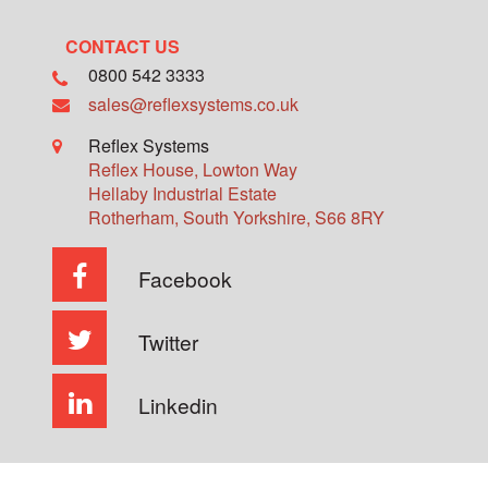
CONTACT US
0800 542 3333
sales@reflexsystems.co.uk
Reflex Systems
Reflex House, Lowton Way
Hellaby Industrial Estate
Rotherham
,
South Yorkshire
,
S66 8RY
Facebook
Twitter
Linkedin