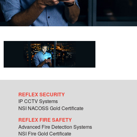
REFLEX SECURITY
IP CCTV Systems
NSI NACOSS Gold Certificate
REFLEX FIRE SAFETY
Advanced Fire Detection Systems
NSI Fire Gold Certificate