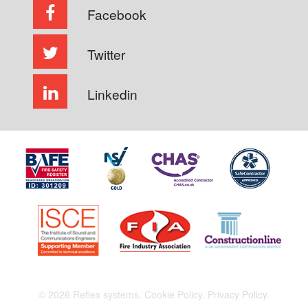
Facebook
Twitter
Linkedin
© 2026 Reflex systems.
Cookie Policy.
Privacy Policy.