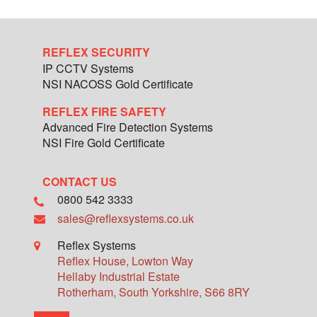
REFLEX SECURITY
IP CCTV Systems
NSI NACOSS Gold Certificate
REFLEX FIRE SAFETY
Advanced Fire Detection Systems
NSI Fire Gold Certificate
CONTACT US
0800 542 3333
sales@reflexsystems.co.uk
Reflex Systems
Reflex House, Lowton Way
Hellaby Industrial Estate
Rotherham
,
South Yorkshire
,
S66 8RY