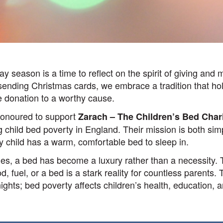
ay season is a time to reflect on the spirit of giving and 
 sending Christmas cards, we embrace a tradition that h
e donation to a worthy cause.
honoured to support
Zarach – The Children’s Bed Char
 child bed poverty in England. Their mission is both sim
y child has a warm, comfortable bed to sleep in.
ies, a bed has become a luxury rather than a necessity.
, fuel, or a bed is a stark reality for countless parents.
ghts; bed poverty affects children’s health, education, a