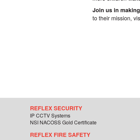
Join us in making
to their mission, vi
REFLEX SECURITY
IP CCTV Systems
NSI NACOSS Gold Certificate
REFLEX FIRE SAFETY