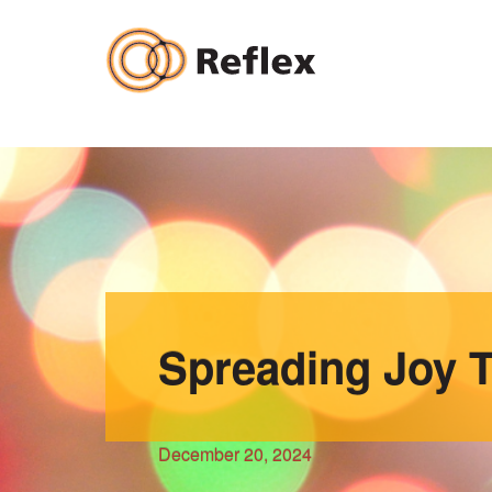
Skip
to
content
Spreading Joy T
December 20, 2024