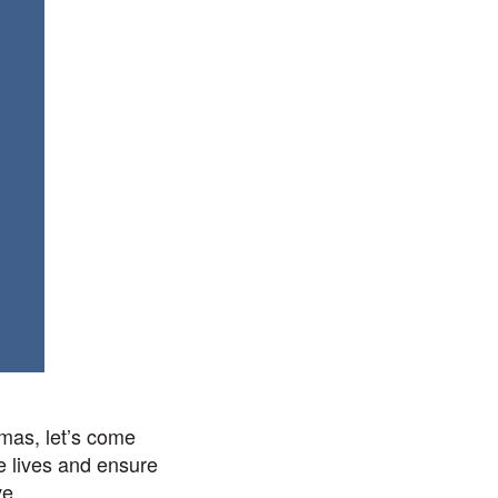
tmas, let’s come
e lives and ensure
ve.