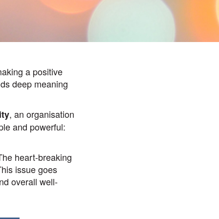
making a positive
olds deep meaning
, an organisation
ity
ple and powerful:
 The heart-breaking
 This issue goes
nd overall well-