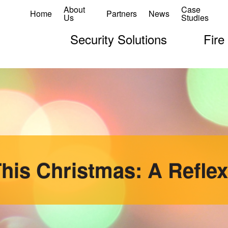
About
Case
Home
Partners
News
Us
Studies
Security Solutions
Fire
his Christmas: A Reflex