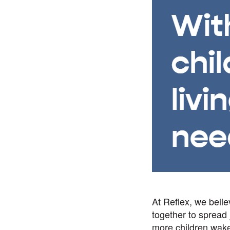
At Reflex, we beli
together to spread
more children wake