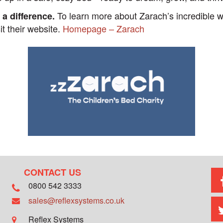
To learn more about Zarach’s incredible wo
 a difference.
sit their website.
Homepage – Zarach
CONTACT US
0800 542 3333
sales@reflexsystems.co.uk
Reflex Systems