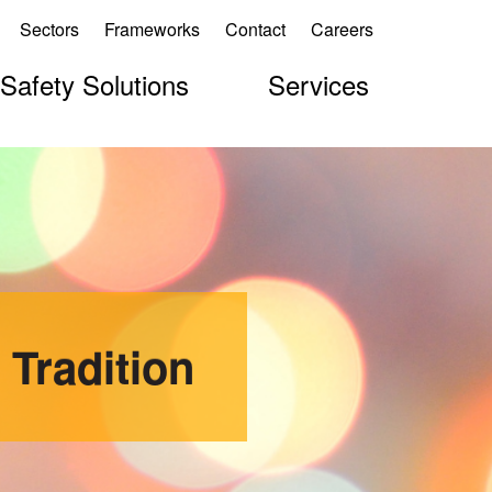
Sectors
Frameworks
Contact
Careers
 Safety Solutions
Services
 Tradition