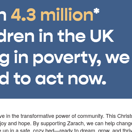
eve in the transformative power of community. This Chris
 joy and hope. By supporting Zarach, we can help chang
 up in a safe, cozy bed—ready to dream, grow, and thri