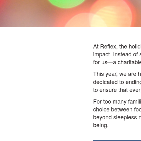
At Reflex, the holid
impact. Instead of
for us—a charitabl
This year, we are 
dedicated to ending
to ensure that ever
For too many famil
choice between food
beyond sleepless ni
being.