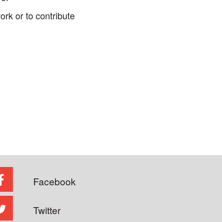
rk or to contribute
Facebook
Twitter