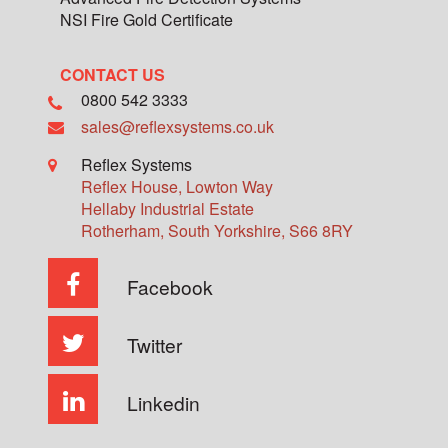
NSI Fire Gold Certificate
CONTACT US
0800 542 3333
sales@reflexsystems.co.uk
Reflex Systems
Reflex House, Lowton Way
Hellaby Industrial Estate
Rotherham
,
South Yorkshire
,
S66 8RY
Facebook
Twitter
Linkedin