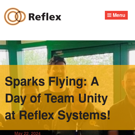
Skip
to
Menu
content
Sparks Flying: A
Day of Team Unity
at Reflex Systems!
May 22, 2024