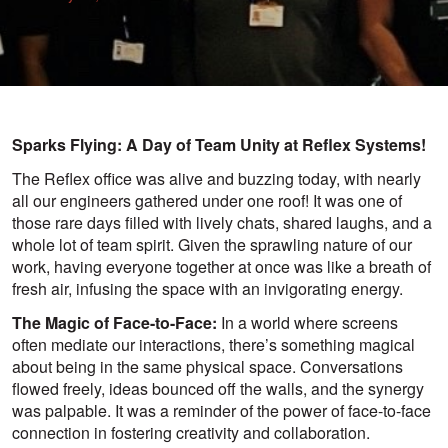
Sparks Flying: A Day of Team Unity at Reflex Systems!
The Reflex office was alive and buzzing today, with nearly
all our engineers gathered under one roof! It was one of
those rare days filled with lively chats, shared laughs, and a
whole lot of team spirit. Given the sprawling nature of our
work, having everyone together at once was like a breath of
fresh air, infusing the space with an invigorating energy.
The Magic of Face-to-Face:
In a world where screens
often mediate our interactions, there’s something magical
about being in the same physical space. Conversations
flowed freely, ideas bounced off the walls, and the synergy
was palpable. It was a reminder of the power of face-to-face
connection in fostering creativity and collaboration.