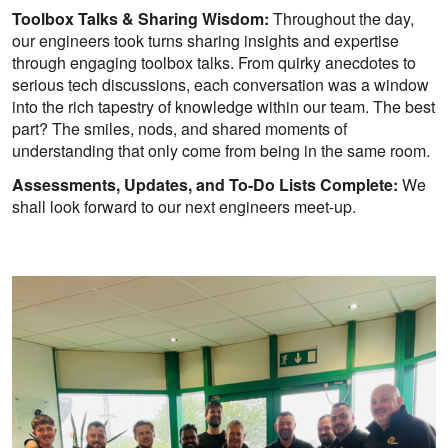
Toolbox Talks & Sharing Wisdom:
Throughout the day,
our engineers took turns sharing insights and expertise
through engaging toolbox talks. From quirky anecdotes to
serious tech discussions, each conversation was a window
into the rich tapestry of knowledge within our team. The best
part? The smiles, nods, and shared moments of
understanding that only come from being in the same room.
Assessments, Updates, and To-Do Lists Complete:
We
shall look forward to our next engineers meet-up.