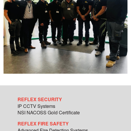
REFLEX SECURITY
IP CCTV Systems
NSI NACOSS Gold Certificate
REFLEX FIRE SAFETY
Advanced Fire Detection Systems