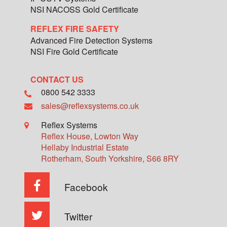
NSI NACOSS Gold Certificate
REFLEX FIRE SAFETY
Advanced Fire Detection Systems
NSI Fire Gold Certificate
CONTACT US
0800 542 3333
sales@reflexsystems.co.uk
Reflex Systems
Reflex House, Lowton Way
Hellaby Industrial Estate
Rotherham
,
South Yorkshire
,
S66 8RY
Facebook
Twitter