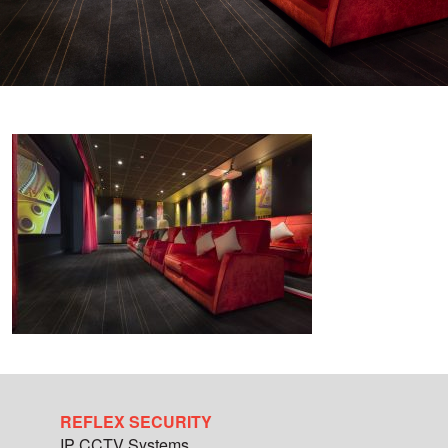
REFLEX SECURITY
IP CCTV Systems