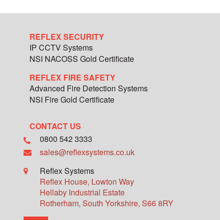
REFLEX SECURITY
IP CCTV Systems
NSI NACOSS Gold Certificate
REFLEX FIRE SAFETY
Advanced Fire Detection Systems
NSI Fire Gold Certificate
CONTACT US
0800 542 3333
sales@reflexsystems.co.uk
Reflex Systems
Reflex House, Lowton Way
Hellaby Industrial Estate
Rotherham
,
South Yorkshire
,
S66 8RY