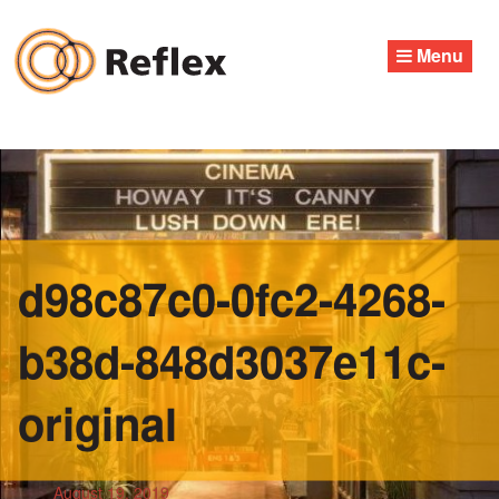
Skip
to
Menu
content
d98c87c0-0fc2-4268-
b38d-848d3037e11c-
original
August 19, 2019