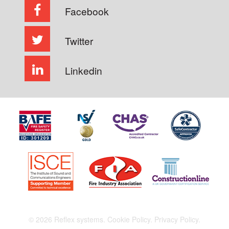
Facebook
Twitter
Linkedin
© 2026 Reflex systems.
Cookie Policy.
Privacy Policy.