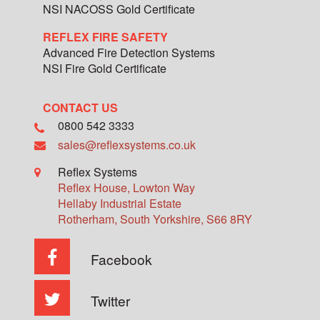
NSI NACOSS Gold Certificate
REFLEX FIRE SAFETY
Advanced Fire Detection Systems
NSI Fire Gold Certificate
CONTACT US
0800 542 3333
sales@reflexsystems.co.uk
Reflex Systems
Reflex House, Lowton Way
Hellaby Industrial Estate
Rotherham
,
South Yorkshire
,
S66 8RY
Facebook
Twitter