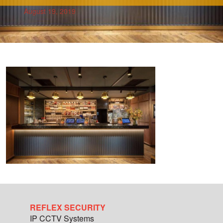
August 19, 2019
REFLEX SECURITY
IP CCTV Systems