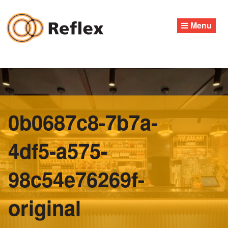
Skip
to
Menu
content
0b0687c8-7b7a-
4df5-a575-
98c54e76269f-
original