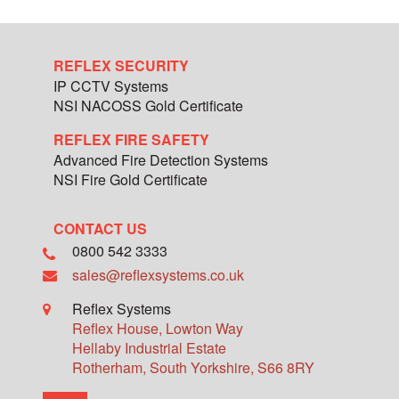
REFLEX SECURITY
IP CCTV Systems
NSI NACOSS Gold Certificate
REFLEX FIRE SAFETY
Advanced Fire Detection Systems
NSI Fire Gold Certificate
CONTACT US
0800 542 3333
sales@reflexsystems.co.uk
Reflex Systems
Reflex House, Lowton Way
Hellaby Industrial Estate
Rotherham
,
South Yorkshire
,
S66 8RY