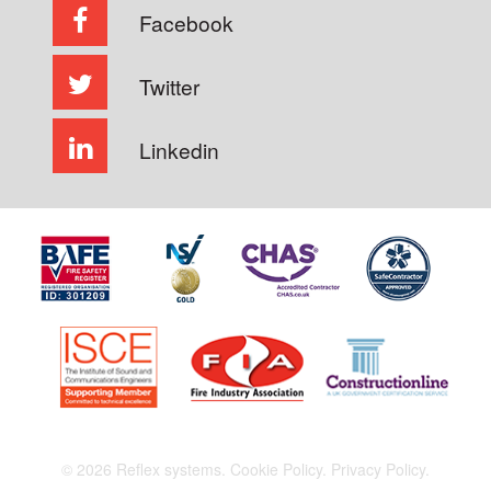
Facebook
Twitter
Linkedin
© 2026 Reflex systems.
Cookie Policy.
Privacy Policy.