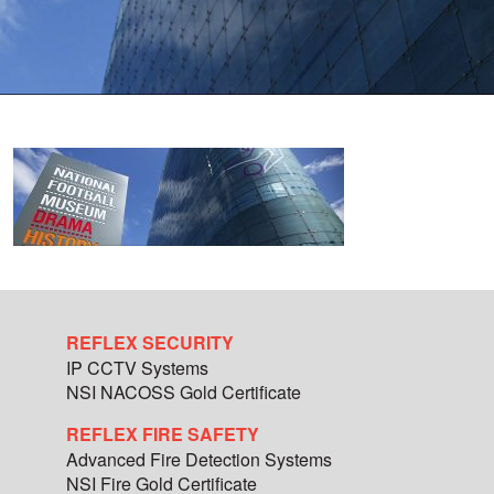
REFLEX SECURITY
IP CCTV Systems
NSI NACOSS Gold Certificate
REFLEX FIRE SAFETY
Advanced Fire Detection Systems
NSI Fire Gold Certificate