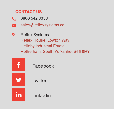
CONTACT US
0800 542 3333
sales@reflexsystems.co.uk
Reflex Systems
Reflex House, Lowton Way
Hellaby Industrial Estate
Rotherham
,
South Yorkshire
,
S66 8RY
Facebook
Twitter
Linkedin