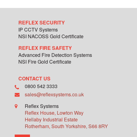
REFLEX SECURITY
IP CCTV Systems
NSI NACOSS Gold Certificate
REFLEX FIRE SAFETY
Advanced Fire Detection Systems
NSI Fire Gold Certificate
CONTACT US
0800 542 3333
sales@reflexsystems.co.uk
Reflex Systems
Reflex House, Lowton Way
Hellaby Industrial Estate
Rotherham
,
South Yorkshire
,
S66 8RY