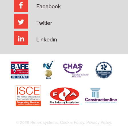
Facebook
Twitter
Linkedin
© 2026 Reflex systems.
Cookie Policy.
Privacy Policy.