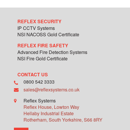
REFLEX SECURITY
IP CCTV Systems
NSI NACOSS Gold Certificate
REFLEX FIRE SAFETY
Advanced Fire Detection Systems
NSI Fire Gold Certificate
CONTACT US
0800 542 3333
sales@reflexsystems.co.uk
Reflex Systems
Reflex House, Lowton Way
Hellaby Industrial Estate
Rotherham
,
South Yorkshire
,
S66 8RY