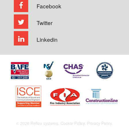
Facebook
Twitter
Linkedin
© 2026 Reflex systems.
Cookie Policy.
Privacy Policy.