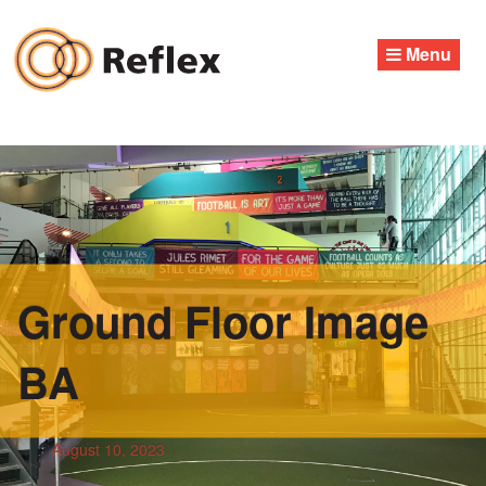
Skip
to
Menu
content
Ground Floor Image
BA
August 10, 2023