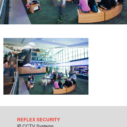
REFLEX SECURITY
IP CCTV Systems