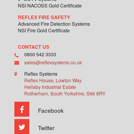
NSI NACOSS Gold Certificate
REFLEX FIRE SAFETY
Advanced Fire Detection Systems
NSI Fire Gold Certificate
CONTACT US
0800 542 3333
sales@reflexsystems.co.uk
Reflex Systems
Reflex House, Lowton Way
Hellaby Industrial Estate
Rotherham
,
South Yorkshire
,
S66 8RY
Facebook
Twitter