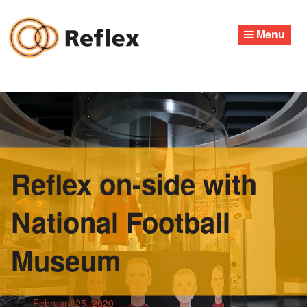
Skip
to
Menu
content
Reflex on-side with
National Football
Museum
February 25, 2020