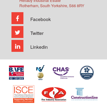
Hellaby Industrial Estate
Rotherham
,
South Yorkshire
,
S66 8RY
Facebook
Twitter
Linkedin