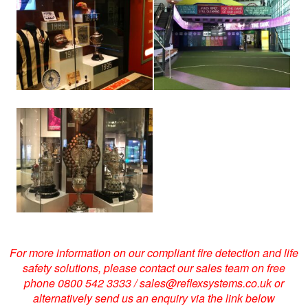
larger
larger
image
image
View
larger
image
For more information on our compliant fire detection and life
safety solutions, please contact our sales team on free
phone 0800 542 3333 / sales@reflexsystems.co.uk or
alternatively send us an enquiry via the link below