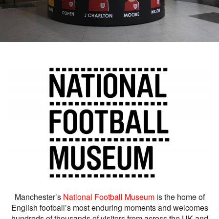
Manchester’s
National Football Museum
is the home of
English football’s most enduring moments and welcomes
hundreds of thousands of visitors from across the UK and