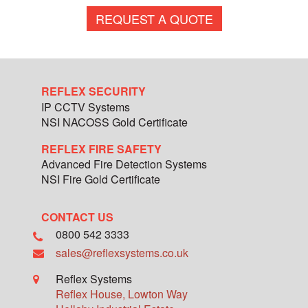
REQUEST A QUOTE
REFLEX SECURITY
IP CCTV Systems
NSI NACOSS Gold Certificate
REFLEX FIRE SAFETY
Advanced Fire Detection Systems
NSI Fire Gold Certificate
CONTACT US
0800 542 3333
sales@reflexsystems.co.uk
Reflex Systems
Reflex House, Lowton Way