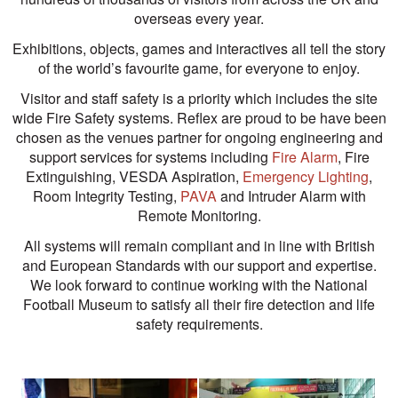
overseas every year.
Exhibitions, objects, games and interactives all tell the story
of the world’s favourite game, for everyone to enjoy.
Visitor and staff safety is a priority which includes the site
wide Fire Safety systems. Reflex are proud to be have been
chosen as the venues partner for ongoing engineering and
support services for systems including
Fire Alarm
, Fire
Extinguishing, VESDA Aspiration,
Emergency Lighting
,
Room Integrity Testing,
PAVA
and Intruder Alarm with
Remote Monitoring.
All systems will remain compliant and in line with British
and European Standards with our support and expertise.
We look forward to continue working with the National
Football Museum to satisfy all their fire detection and life
safety requirements.
View
View