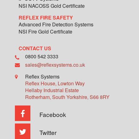
NSI NACOSS Gold Certificate
REFLEX FIRE SAFETY
Advanced Fire Detection Systems
NSI Fire Gold Certificate
CONTACT US
0800 542 3333
sales@reflexsystems.co.uk
Reflex Systems
Reflex House, Lowton Way
Hellaby Industrial Estate
Rotherham
,
South Yorkshire
,
S66 8RY
Facebook
Twitter