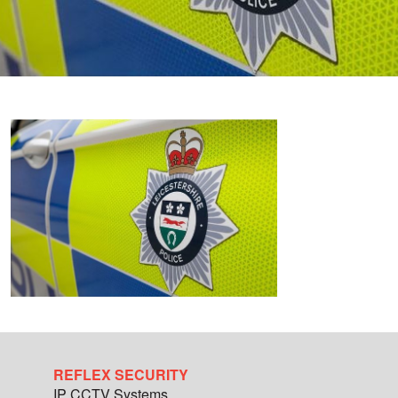
REFLEX SECURITY
IP CCTV Systems