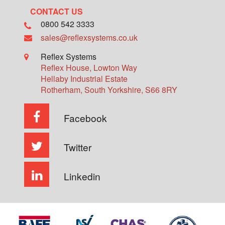
CONTACT US
0800 542 3333
sales@reflexsystems.co.uk
Reflex Systems
Reflex House, Lowton Way
Hellaby Industrial Estate
Rotherham
,
South Yorkshire
,
S66 8RY
Facebook
Twitter
Linkedin