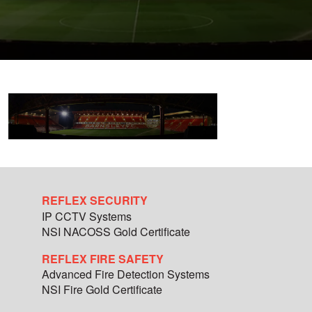
REFLEX SECURITY
IP CCTV Systems
NSI NACOSS Gold Certificate
REFLEX FIRE SAFETY
Advanced Fire Detection Systems
NSI Fire Gold Certificate