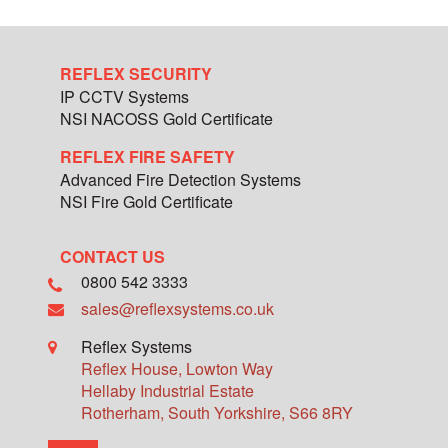
REFLEX SECURITY
IP CCTV Systems
NSI NACOSS Gold Certificate
REFLEX FIRE SAFETY
Advanced Fire Detection Systems
NSI Fire Gold Certificate
CONTACT US
0800 542 3333
sales@reflexsystems.co.uk
Reflex Systems
Reflex House, Lowton Way
Hellaby Industrial Estate
Rotherham
,
South Yorkshire
,
S66 8RY