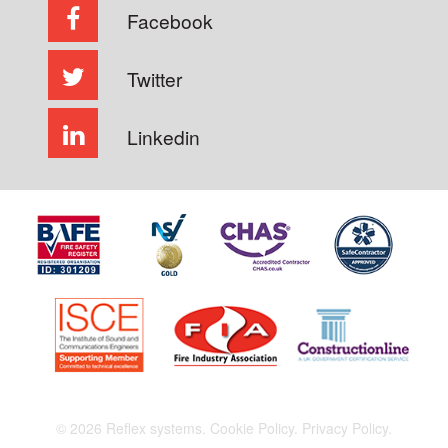
Facebook
Twitter
Linkedin
© 2026 Reflex systems.
Cookie Policy.
Privacy Policy.