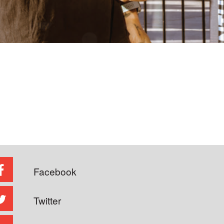
Facebook
Twitter