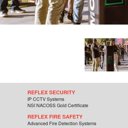
REFLEX SECURITY
IP CCTV Systems
NSI NACOSS Gold Certificate
REFLEX FIRE SAFETY
Advanced Fire Detection Systems