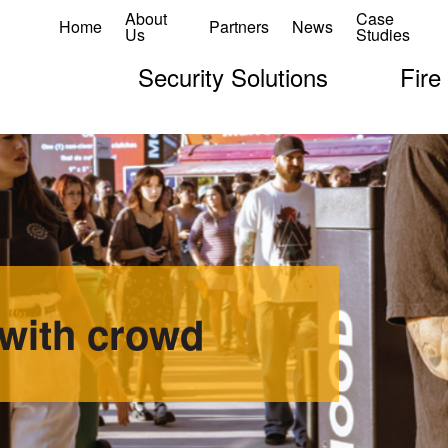
About
Case
Home
Partners
News
Us
Studies
Security Solutions
Fire
with crowd