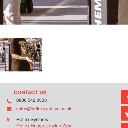
CONTACT US
0800 542 3333
sales@reflexsystems.co.uk
Reflex Systems
Reflex House, Lowton Way