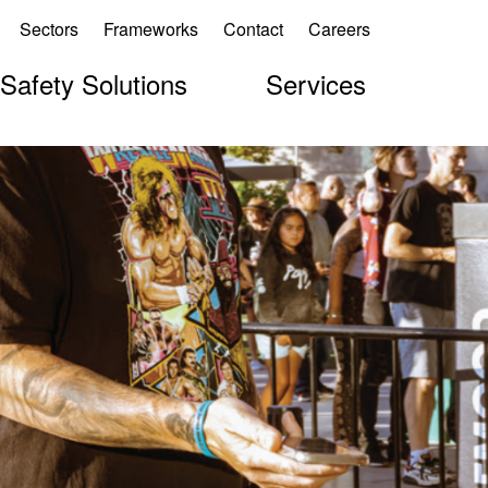
Sectors
Frameworks
Contact
Careers
 Safety Solutions
Services