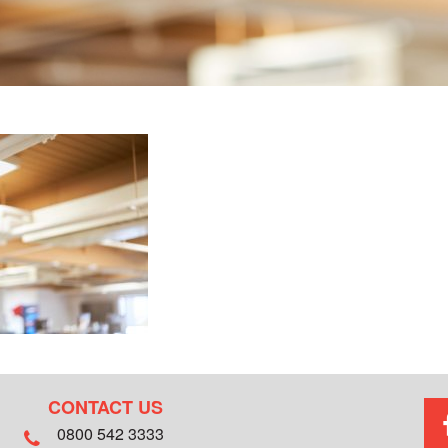
CONTACT US
0800 542 3333