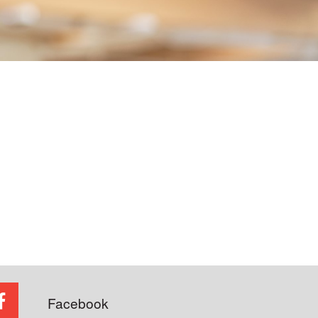
Facebook