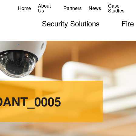
About
Case
Home
Partners
News
Us
Studies
Security Solutions
Fire
DANT_0005