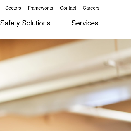
Sectors
Frameworks
Contact
Careers
 Safety Solutions
Services