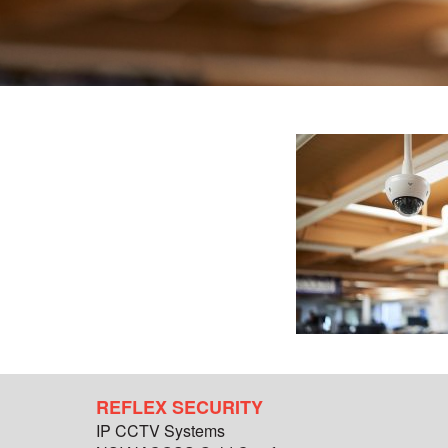
REFLEX SECURITY
IP CCTV Systems