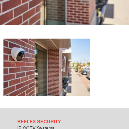
REFLEX SECURITY
IP CCTV Systems