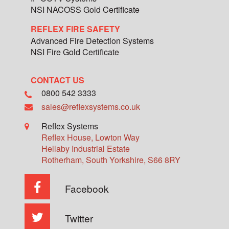
NSI NACOSS Gold Certificate
REFLEX FIRE SAFETY
Advanced Fire Detection Systems
NSI Fire Gold Certificate
CONTACT US
0800 542 3333
sales@reflexsystems.co.uk
Reflex Systems
Reflex House, Lowton Way
Hellaby Industrial Estate
Rotherham
,
South Yorkshire
,
S66 8RY
Facebook
Twitter