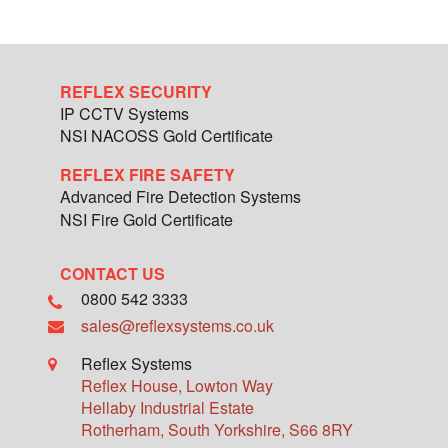
REFLEX SECURITY
IP CCTV Systems
NSI NACOSS Gold Certificate
REFLEX FIRE SAFETY
Advanced Fire Detection Systems
NSI Fire Gold Certificate
CONTACT US
0800 542 3333
sales@reflexsystems.co.uk
Reflex Systems
Reflex House, Lowton Way
Hellaby Industrial Estate
Rotherham
,
South Yorkshire
,
S66 8RY