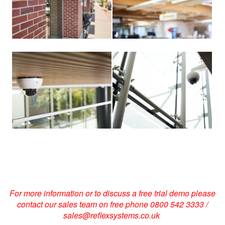
View
View
larger
larger
image
image
For more information or to discuss a free trial demo please
contact our sales team on free phone 0800 542 3333 /
sales@reflexsystems.co.uk