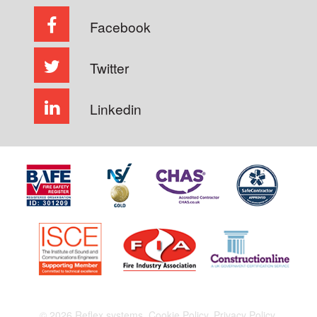
Facebook
Twitter
Linkedin
© 2026 Reflex systems.
Cookie Policy.
Privacy Policy.