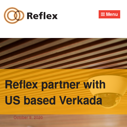
Skip
to
Menu
content
Reflex partner with
US based Verkada
October 9, 2020