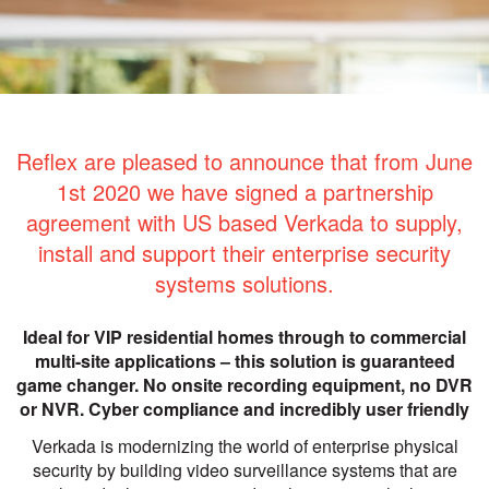
Reflex are pleased to announce that from June
1st 2020 we have signed a partnership
agreement with US based Verkada to supply,
install and support their enterprise security
systems solutions.
Ideal for VIP residential homes through to commercial
multi-site applications – this solution is guaranteed
game changer. No onsite recording equipment, no DVR
or NVR. Cyber compliance and incredibly user friendly
Verkada is modernizing the world of enterprise physical
security by building video surveillance systems that are