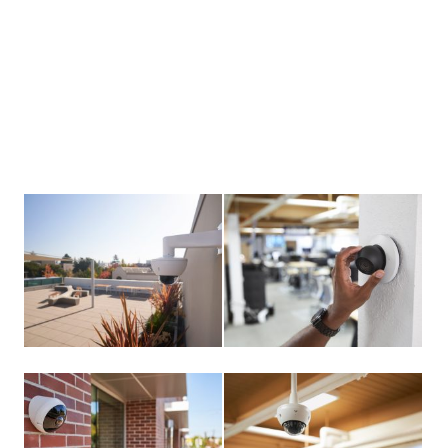
View
View
larger
larger
image
image
View
View
larger
larger
image
image