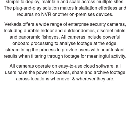
simple to deploy, maintain and scale across multiple sites.
The plug-and-play solution makes installation effortless and
requires no NVR or other on-premises devices.
Verkada offers a wide range of enterprise security cameras,
including durable indoor and outdoor domes, discreet minis,
and panoramic fisheyes. All cameras include powerful
onboard processing to analyse footage at the edge,
streamlining the process to provide users with near-instant
results when filtering through footage for meaningful activity.
All cameras operate on easy-to-use cloud software, all
users have the power to access, share and archive footage
across locations whenever & wherever they are.