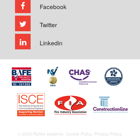
Facebook
Twitter
Linkedin
© 2026 Reflex systems.
Cookie Policy.
Privacy Policy.