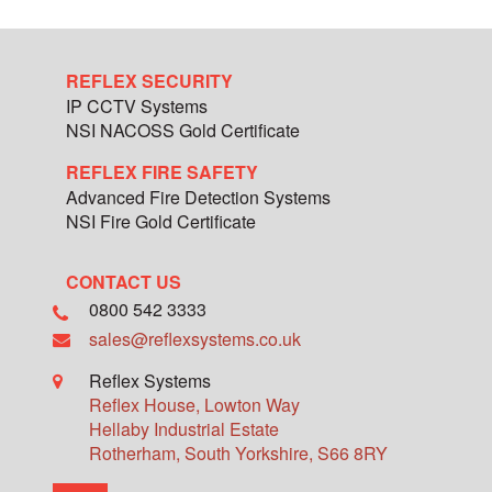
REFLEX SECURITY
IP CCTV Systems
NSI NACOSS Gold Certificate
REFLEX FIRE SAFETY
Advanced Fire Detection Systems
NSI Fire Gold Certificate
CONTACT US
0800 542 3333
sales@reflexsystems.co.uk
Reflex Systems
Reflex House, Lowton Way
Hellaby Industrial Estate
Rotherham
,
South Yorkshire
,
S66 8RY