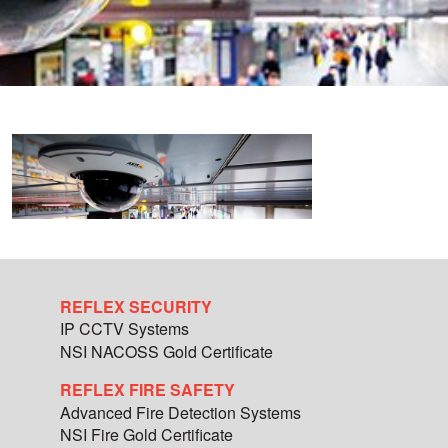
REFLEX SECURITY
IP CCTV Systems
NSI NACOSS Gold Certificate
REFLEX FIRE SAFETY
Advanced Fire Detection Systems
NSI Fire Gold Certificate