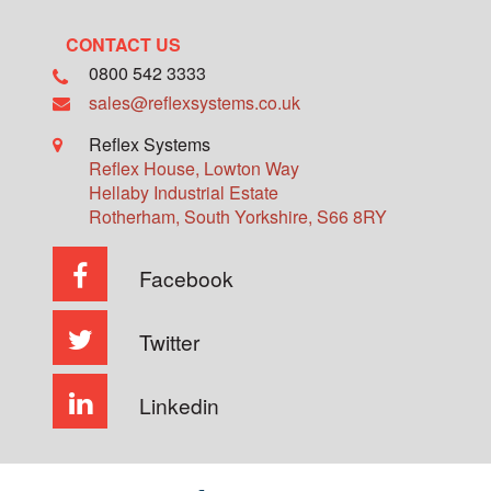
CONTACT US
0800 542 3333
sales@reflexsystems.co.uk
Reflex Systems
Reflex House, Lowton Way
Hellaby Industrial Estate
Rotherham
,
South Yorkshire
,
S66 8RY
Facebook
Twitter
Linkedin