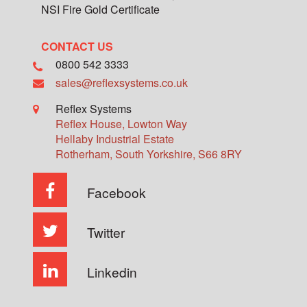
NSI Fire Gold Certificate
CONTACT US
0800 542 3333
sales@reflexsystems.co.uk
Reflex Systems
Reflex House, Lowton Way
Hellaby Industrial Estate
Rotherham
,
South Yorkshire
,
S66 8RY
Facebook
Twitter
Linkedin