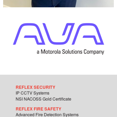
REFLEX SECURITY
IP CCTV Systems
NSI NACOSS Gold Certificate
REFLEX FIRE SAFETY
Advanced Fire Detection Systems