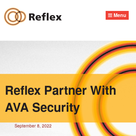
Skip
to
Menu
content
Reflex Partner With
AVA Security
September 8, 2022