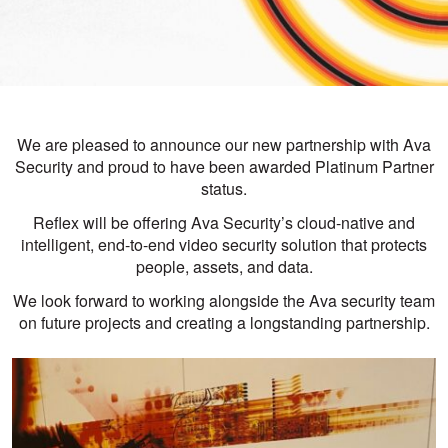
We are pleased to announce our new partnership with Ava
Security and proud to have been awarded Platinum Partner
status.
Reflex will be offering Ava Security’s cloud-native and
intelligent, end-to-end video security solution that protects
people, assets, and data.
We look forward to working alongside the Ava security team
on future projects and creating a longstanding partnership.