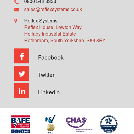
0800 542 3333
sales@reflexsystems.co.uk
Reflex Systems
Reflex House, Lowton Way
Hellaby Industrial Estate
Rotherham
,
South Yorkshire
,
S66 8RY
Facebook
Twitter
Linkedin