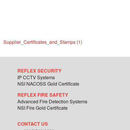
Supplier_Certificates_and_Stamps (1)
REFLEX SECURITY
IP CCTV Systems
NSI NACOSS Gold Certificate
REFLEX FIRE SAFETY
Advanced Fire Detection Systems
NSI Fire Gold Certificate
CONTACT US