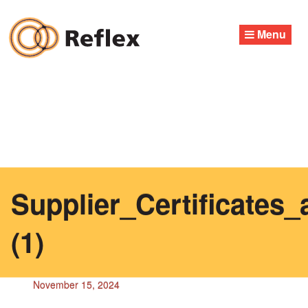
Skip
to
Menu
content
Supplier_Certificates
(1)
November 15, 2024