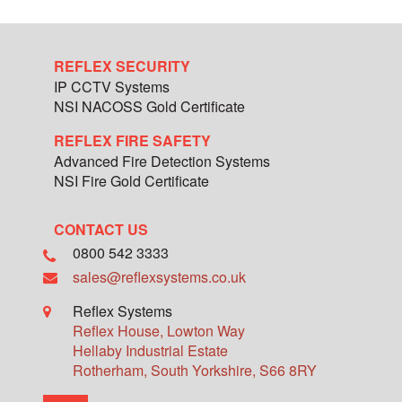
REFLEX SECURITY
IP CCTV Systems
NSI NACOSS Gold Certificate
REFLEX FIRE SAFETY
Advanced Fire Detection Systems
NSI Fire Gold Certificate
CONTACT US
0800 542 3333
sales@reflexsystems.co.uk
Reflex Systems
Reflex House, Lowton Way
Hellaby Industrial Estate
Rotherham
,
South Yorkshire
,
S66 8RY