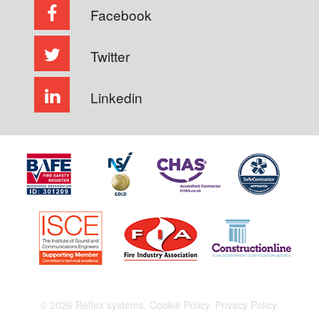
Facebook
Twitter
Linkedin
© 2026 Reflex systems.
Cookie Policy.
Privacy Policy.