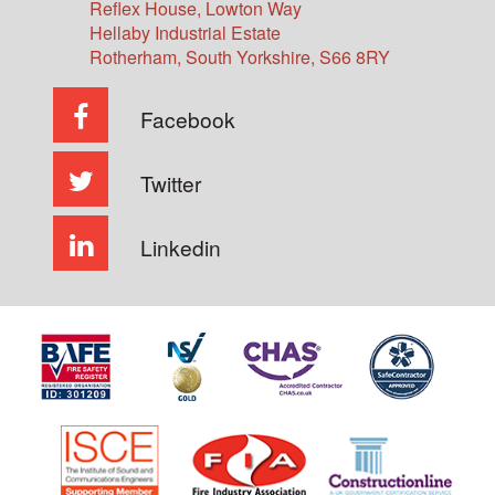
Reflex House, Lowton Way
Hellaby Industrial Estate
Rotherham
,
South Yorkshire
,
S66 8RY
Facebook
Twitter
Linkedin