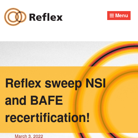
Skip
to
Menu
content
Reflex sweep NSI
and BAFE
recertification!
March 3, 2022