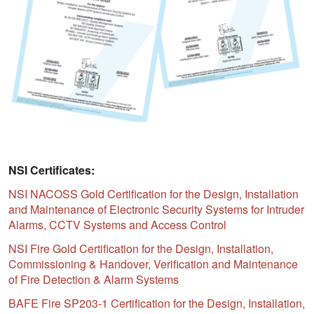
NSI Certificates:
NSI NACOSS Gold Certification for the Design, Installation
and Maintenance of Electronic Security Systems for Intruder
Alarms, CCTV Systems and Access Control
NSI Fire Gold Certification for the Design, Installation,
Commissioning & Handover, Verification and Maintenance
of Fire Detection & Alarm Systems
BAFE Fire SP203-1 Certification for the Design, Installation,