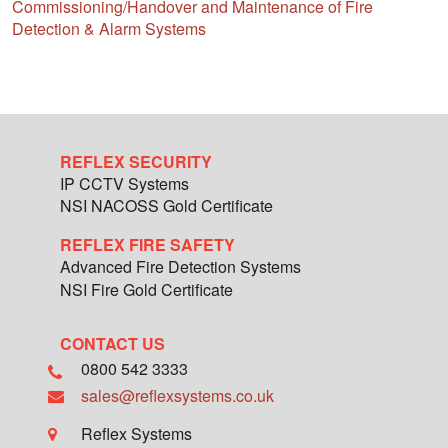
Commissioning/Handover and Maintenance of Fire
Detection & Alarm Systems
REFLEX SECURITY
IP CCTV Systems
NSI NACOSS Gold Certificate
REFLEX FIRE SAFETY
Advanced Fire Detection Systems
NSI Fire Gold Certificate
CONTACT US
0800 542 3333
sales@reflexsystems.co.uk
Reflex Systems