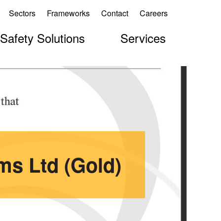
Sectors
Frameworks
Contact
Careers
 Safety Solutions
Services
ms Ltd (Gold)