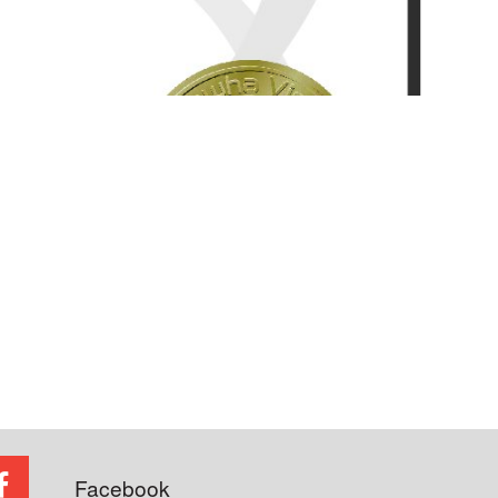
Facebook