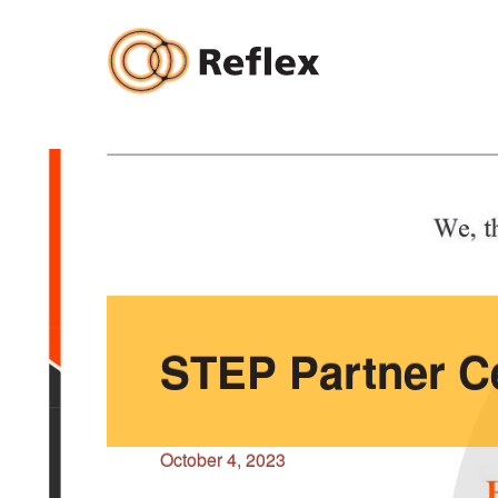
Skip
to
content
STEP Partner Ce
October 4, 2023