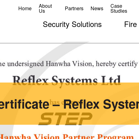
About
Case
Home
Partners
News
Us
Studies
Security Solutions
Fire
rtificate – Reflex Syste