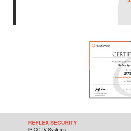
REFLEX SECURITY
IP CCTV Systems