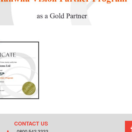
CONTACT US
0800 542 3333