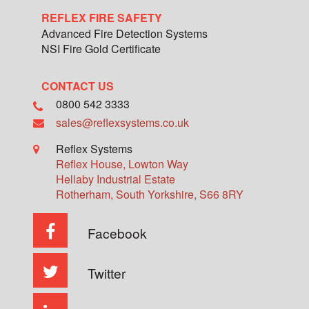
REFLEX FIRE SAFETY
Advanced Fire Detection Systems
NSI Fire Gold Certificate
CONTACT US
0800 542 3333
sales@reflexsystems.co.uk
Reflex Systems
Reflex House, Lowton Way
Hellaby Industrial Estate
Rotherham
,
South Yorkshire
,
S66 8RY
Facebook
Twitter