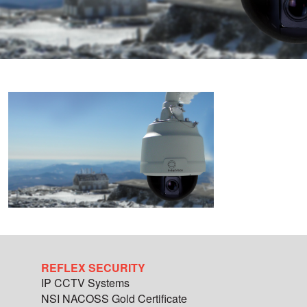
REFLEX SECURITY
IP CCTV Systems
NSI NACOSS Gold Certificate