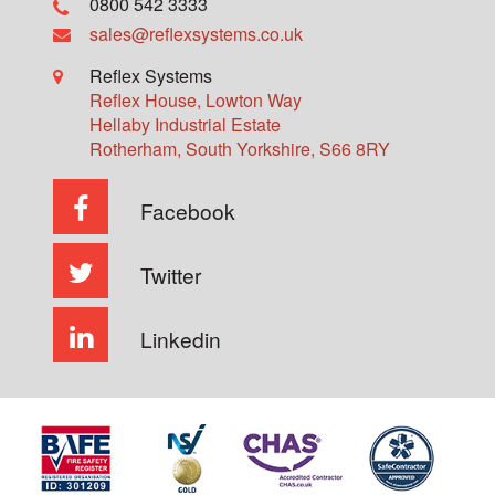
0800 542 3333
sales@reflexsystems.co.uk
Reflex Systems
Reflex House, Lowton Way
Hellaby Industrial Estate
Rotherham
,
South Yorkshire
,
S66 8RY
Facebook
Twitter
Linkedin