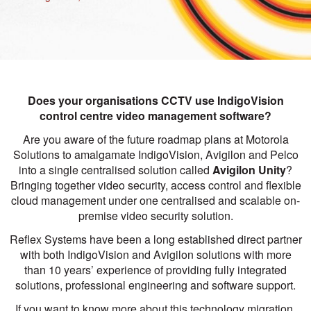
Does your organisations CCTV use IndigoVision
control centre video management software?
Are you aware of the future roadmap plans at Motorola
Solutions to amalgamate IndigoVision, Avigilon and Pelco
into a single centralised solution called
Avigilon Unity
?
Bringing together video security, access control and flexible
cloud management under one centralised and scalable on-
premise video security solution.
Reflex Systems have been a long established direct partner
with both IndigoVision and Avigilon solutions with more
than 10 years’ experience of providing fully integrated
solutions, professional engineering and software support.
If you want to know more about this technology migration,