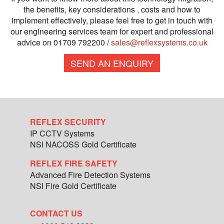
the benefits, key considerations , costs and how to
implement effectively, please feel free to get in touch with
our engineering services team for expert and professional
advice on 01709 792200 /
sales@reflexsystems.co.uk
SEND AN ENQUIRY
REFLEX SECURITY
IP CCTV Systems
NSI NACOSS Gold Certificate
REFLEX FIRE SAFETY
Advanced Fire Detection Systems
NSI Fire Gold Certificate
CONTACT US