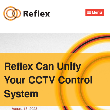
Skip
to
Menu
content
Reflex Can Unify
Your CCTV Control
System
August 15, 2023