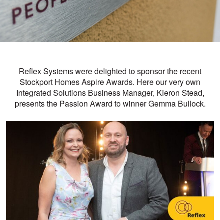
Reflex Systems were delighted to sponsor the recent
Stockport Homes
Aspire Awards. Here our very own
Integrated Solutions Business Manager, Kieron Stead,
presents the Passion Award to winner Gemma Bullock.