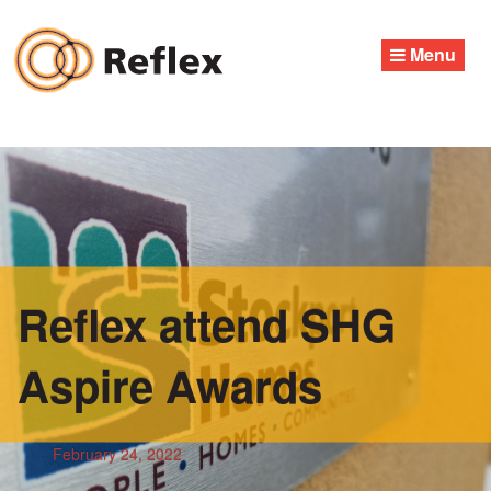
Skip
to
Menu
content
Reflex attend SHG
Aspire Awards
February 24, 2022