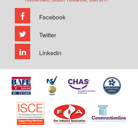
Facebook
Twitter
Linkedin