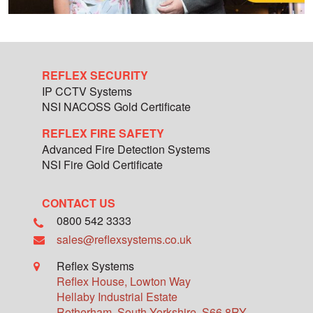
REFLEX SECURITY
IP CCTV Systems
NSI NACOSS Gold Certificate
REFLEX FIRE SAFETY
Advanced Fire Detection Systems
NSI Fire Gold Certificate
CONTACT US
0800 542 3333
sales@reflexsystems.co.uk
Reflex Systems
Reflex House, Lowton Way
Hellaby Industrial Estate
Rotherham
,
South Yorkshire
,
S66 8RY