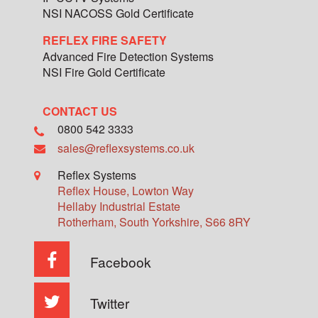
NSI NACOSS Gold Certificate
REFLEX FIRE SAFETY
Advanced Fire Detection Systems
NSI Fire Gold Certificate
CONTACT US
0800 542 3333
sales@reflexsystems.co.uk
Reflex Systems
Reflex House, Lowton Way
Hellaby Industrial Estate
Rotherham
,
South Yorkshire
,
S66 8RY
Facebook
Twitter