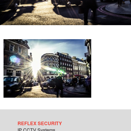
REFLEX SECURITY
IP CCTV Systems