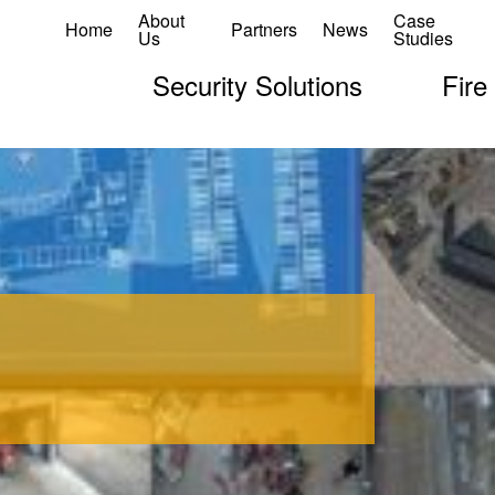
About
Case
Home
Partners
News
Us
Studies
Security Solutions
Fire