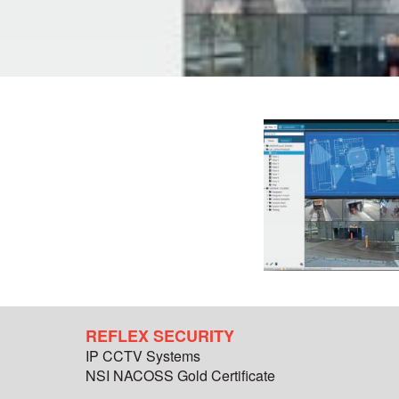
REFLEX SECURITY
IP CCTV Systems
NSI NACOSS Gold Certificate