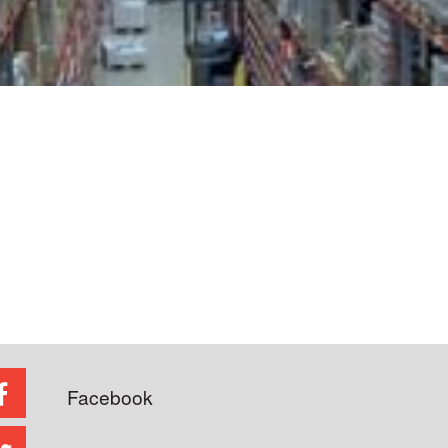
Facebook