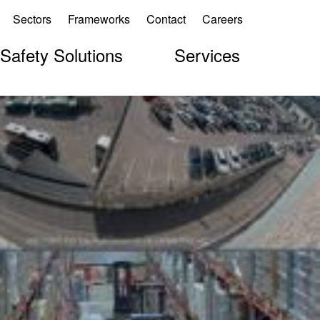
Sectors
Frameworks
Contact
Careers
 Safety Solutions
Services