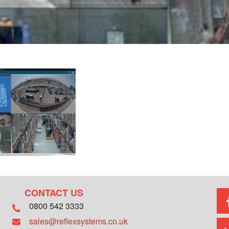
CONTACT US
0800 542 3333
sales@reflexsystems.co.uk