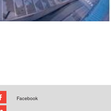
Facebook