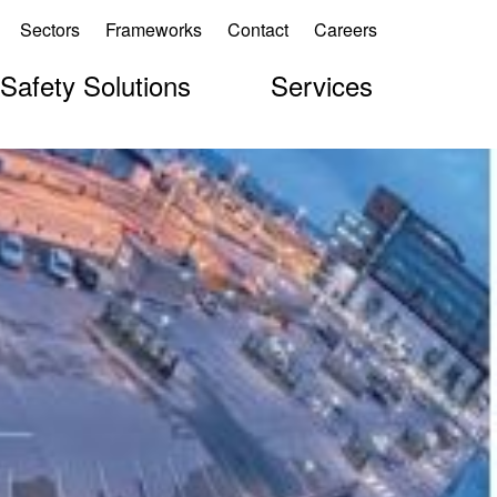
Sectors
Frameworks
Contact
Careers
 Safety Solutions
Services