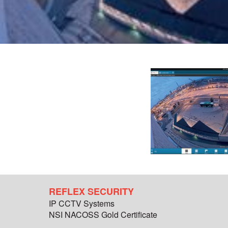
REFLEX SECURITY
IP CCTV Systems
NSI NACOSS Gold Certificate