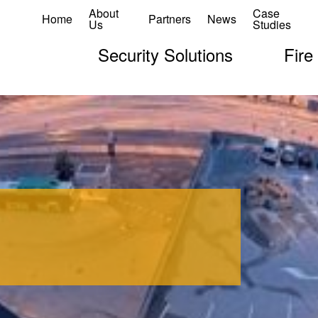
About
Case
Home
Partners
News
Us
Studies
Security Solutions
Fire