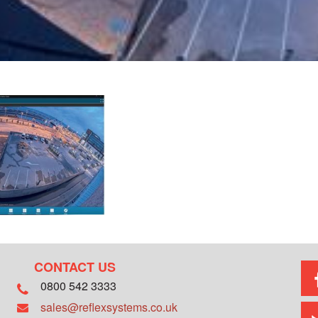
CONTACT US
0800 542 3333
sales@reflexsystems.co.uk