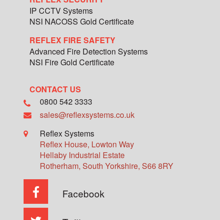
IP CCTV Systems
NSI NACOSS Gold Certificate
REFLEX FIRE SAFETY
Advanced Fire Detection Systems
NSI Fire Gold Certificate
CONTACT US
0800 542 3333
sales@reflexsystems.co.uk
Reflex Systems
Reflex House, Lowton Way
Hellaby Industrial Estate
Rotherham
,
South Yorkshire
,
S66 8RY
Facebook