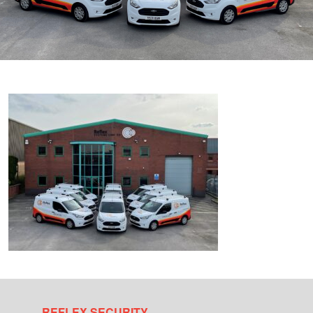
REFLEX SECURITY