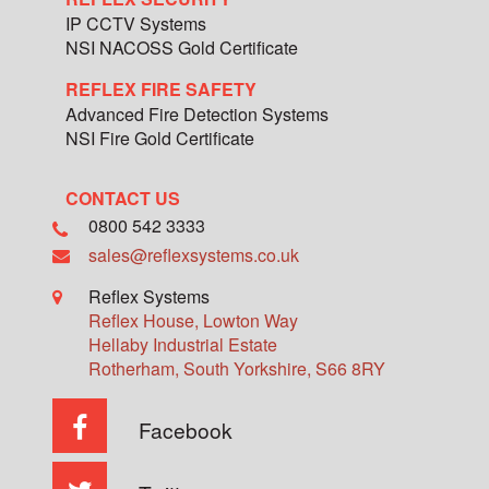
IP CCTV Systems
NSI NACOSS Gold Certificate
REFLEX FIRE SAFETY
Advanced Fire Detection Systems
NSI Fire Gold Certificate
CONTACT US
0800 542 3333
sales@reflexsystems.co.uk
Reflex Systems
Reflex House, Lowton Way
Hellaby Industrial Estate
Rotherham
,
South Yorkshire
,
S66 8RY
Facebook