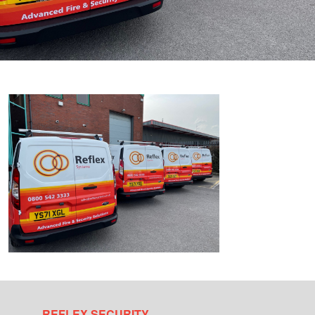
REFLEX SECURITY