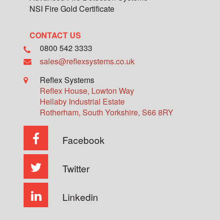
NSI Fire Gold Certificate
CONTACT US
0800 542 3333
sales@reflexsystems.co.uk
Reflex Systems
Reflex House, Lowton Way
Hellaby Industrial Estate
Rotherham
,
South Yorkshire
,
S66 8RY
Facebook
Twitter
Linkedin