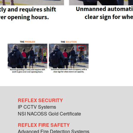
REFLEX SECURITY
IP CCTV Systems
NSI NACOSS Gold Certificate
REFLEX FIRE SAFETY
Advanced Fire Detection Systems