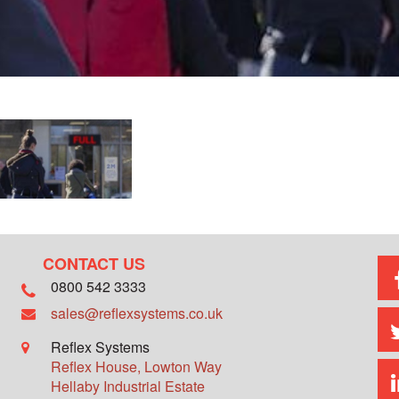
CONTACT US
0800 542 3333
sales@reflexsystems.co.uk
Reflex Systems
Reflex House, Lowton Way
Hellaby Industrial Estate