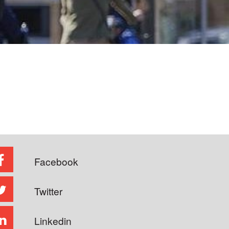
Facebook
Twitter
Linkedin