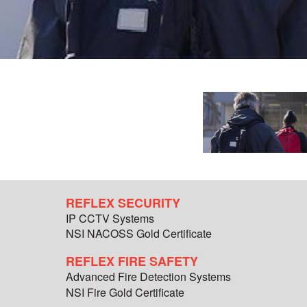
REFLEX SECURITY
IP CCTV Systems
NSI NACOSS Gold Certificate
REFLEX FIRE SAFETY
Advanced Fire Detection Systems
NSI Fire Gold Certificate