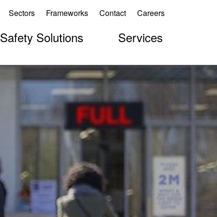
Sectors
Frameworks
Contact
Careers
 Safety Solutions
Services