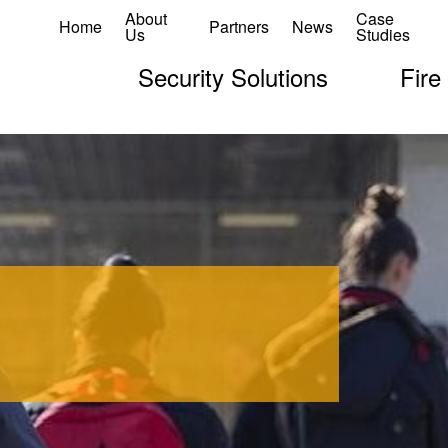
About
Case
Home
Partners
News
Us
Studies
Security Solutions
Fire