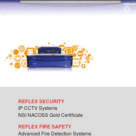
REFLEX SECURITY
IP CCTV Systems
NSI NACOSS Gold Certificate
REFLEX FIRE SAFETY
Advanced Fire Detection Systems