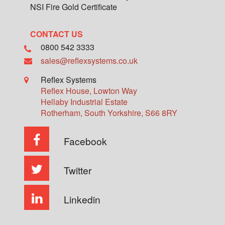
NSI Fire Gold Certificate
CONTACT US
0800 542 3333
sales@reflexsystems.co.uk
Reflex Systems
Reflex House, Lowton Way
Hellaby Industrial Estate
Rotherham
,
South Yorkshire
,
S66 8RY
Facebook
Twitter
Linkedin