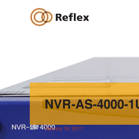
Skip
to
content
NVR-AS-4000-1
January 19, 2017