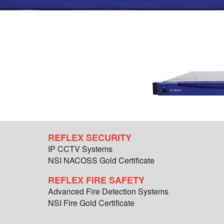
REFLEX SECURITY
IP CCTV Systems
NSI NACOSS Gold Certificate
REFLEX FIRE SAFETY
Advanced Fire Detection Systems
NSI Fire Gold Certificate