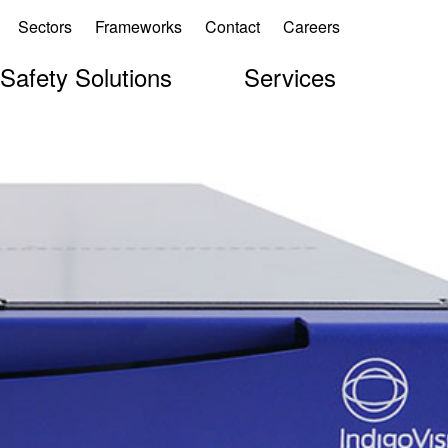
Sectors
Frameworks
Contact
Careers
 Safety Solutions
Services