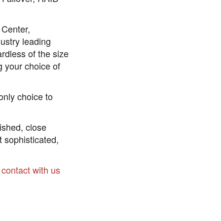
 Center,
ustry leading
rdless of the size
g your choice of
only choice to
lished, close
t sophisticated,
n contact with us