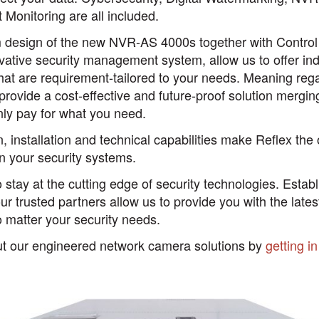
t Monitoring are all included.
m design of the new NVR-AS 4000s together with Control
vative security management system, allow us to offer ind
that are requirement-tailored to your needs. Meaning rega
rovide a cost-effective and future-proof solution mergin
nly pay for what you need.
n, installation and technical capabilities make Reflex the 
n your security systems.
 stay at the cutting edge of security technologies. Estab
our trusted partners allow us to provide you with the lates
no matter your security needs.
ut our engineered network camera solutions by
getting i