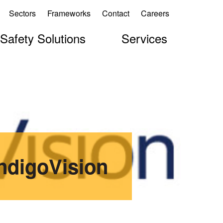
Sectors
Frameworks
Contact
Careers
 Safety Solutions
Services
IndigoVision