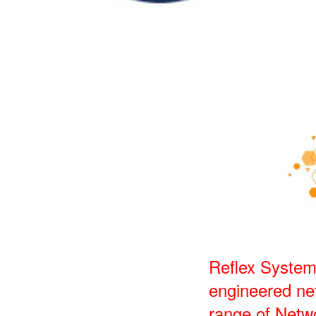
Reflex System
engineered net
range of Netw