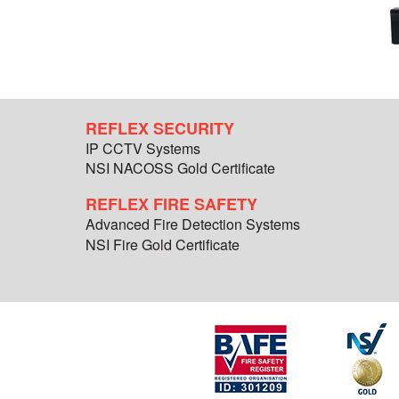
REFLEX SECURITY
IP CCTV Systems
NSI NACOSS Gold Certificate
REFLEX FIRE SAFETY
Advanced Fire Detection Systems
NSI Fire Gold Certificate