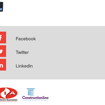
Facebook
Twitter
Linkedin