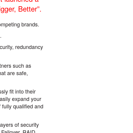
ger, Better”.
ompeting brands.
.
curity, redundancy
rtners such as
hat are safe,
 fit into their
easily expand your
fully qualified and
ayers of security
 Failover, RAID