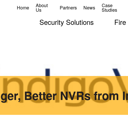
About
Case
Home
Partners
News
Us
Studies
Security Solutions
Fire
gger, Better NVRs from 