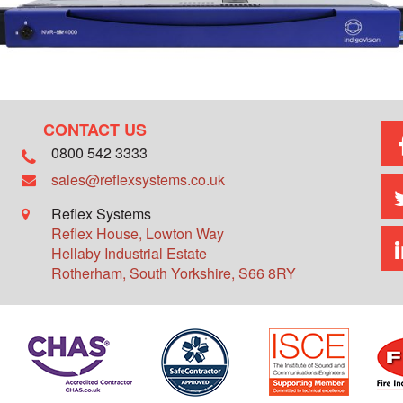
CONTACT US
0800 542 3333
sales@reflexsystems.co.uk
Reflex Systems
Reflex House, Lowton Way
Hellaby Industrial Estate
Rotherham
,
South Yorkshire
,
S66 8RY