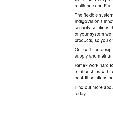
resilience and Faul
The flexible syste
IndigoVision’s inno
security solutions 
of your system we p
products, so you o
Our certified desig
supply and maintai
Reflex work hard to
relationships with 
best-fit solutions 
Find out more abo
today.