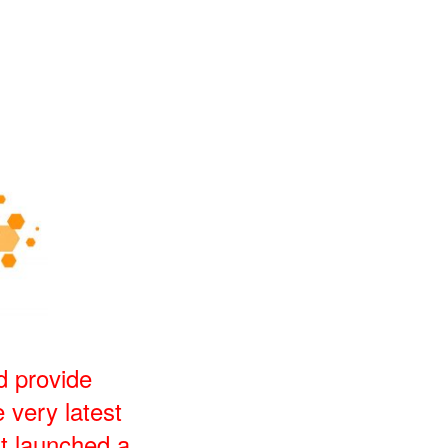
d provide
 very latest
t launched a