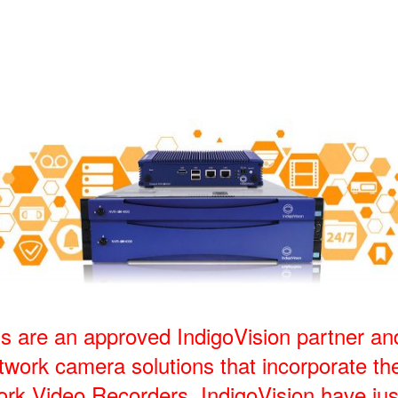
s are an approved IndigoVision partner an
work camera solutions that incorporate the
ork Video Recorders. IndigoVision have jus