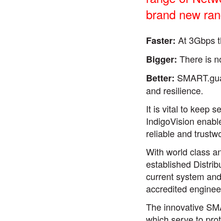
brand new ran
At 3Gbps t
Faster:
There is n
Bigger:
SMART.guard
Better:
and resilience.
It is vital to keep
IndigoVision enable
reliable and trustw
With world class a
established Distri
current system and 
accredited enginee
The innovative SMA
which serve to pro