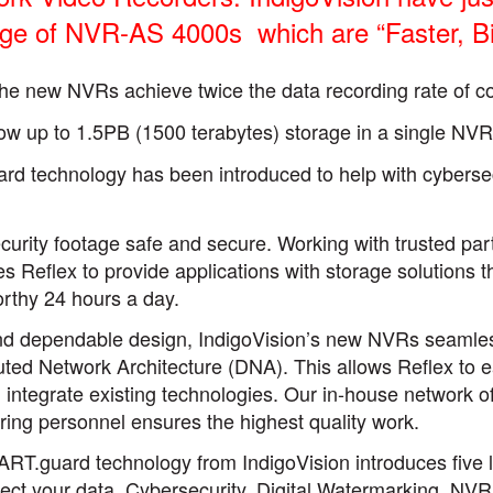
ge of NVR-AS 4000s which are “Faster, Big
he new NVRs achieve twice the data recording rate of c
ow up to 1.5PB (1500 terabytes) storage in a single NVR
 technology has been introduced to help with cyberse
 security footage safe and secure. Working with trusted pa
s Reflex to provide applications with storage solutions t
orthy 24 hours a day.
nd dependable design, IndigoVision’s new NVRs seamlessly
buted Network Architecture (DNA). This allows Reflex to 
integrate existing technologies. Our in-house network of 
ring personnel ensures the highest quality work.
RT.guard technology from IndigoVision introduces five l
tect your data. Cybersecurity, Digital Watermarking, NVR